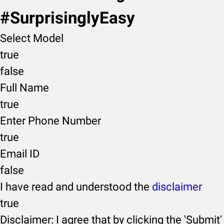
#SurprisinglyEasy
Select Model
true
false
Full Name
true
Enter Phone Number
true
Email ID
false
I have read and understood the
disclaimer
true
Disclaimer: I agree that by clicking the 'Submit'