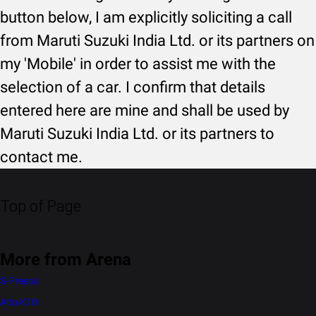
button below, I am explicitly soliciting a call
from Maruti Suzuki India Ltd. or its partners on
my 'Mobile' in order to assist me with the
selection of a car. I confirm that details
entered here are mine and shall be used by
Maruti Suzuki India Ltd. or its partners to
contact me.
Top of Page
More from Arena
S-Presso
Alto K10