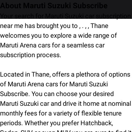
About Maruti Suzuki Subscribe
Your search for Maruti Suzuki car subscription
near me has brought you to , . , , Thane
welcomes you to explore a wide range of
Maruti Arena cars for a seamless car
subscription process.
Located in Thane, offers a plethora of options
of Maruti Arena cars for Maruti Suzuki
Subscribe. You can choose your desired
Maruti Suzuki car and drive it home at nominal
monthly fees for a variety of flexible tenure
periods. Whether you prefer Hatchback,