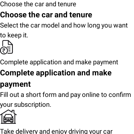
Choose the car and tenure
Choose the car and tenure
Select the car model and how long you want
to keep it.
Complete application and make payment
Complete application and make
payment
Fill out a short form and pay online to confirm
your subscription.
Take delivery and enjoy driving your car