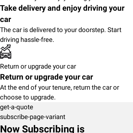
Take delivery and enjoy driving your
car
The car is delivered to your doorstep. Start
driving hassle-free.
Return or upgrade your car
Return or upgrade your car
At the end of your tenure, return the car or
choose to upgrade.
get-a-quote
subscribe-page-variant
Now Subscribing is