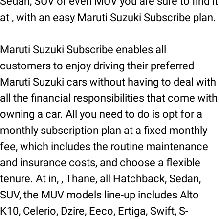
Sedan, SUV or even MUV you are sure to find it
at , with an easy Maruti Suzuki Subscribe plan.
Maruti Suzuki Subscribe enables all
customers to enjoy driving their preferred
Maruti Suzuki cars without having to deal with
all the financial responsibilities that come with
owning a car. All you need to do is opt for a
monthly subscription plan at a fixed monthly
fee, which includes the routine maintenance
and insurance costs, and choose a flexible
tenure. At in, , Thane, all Hatchback, Sedan,
SUV, the MUV models line-up includes Alto
K10, Celerio, Dzire, Eeco, Ertiga, Swift, S-