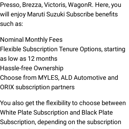
Presso, Brezza, Victoris, WagonR. Here, you
will enjoy Maruti Suzuki Subscribe benefits
such as:
Nominal Monthly Fees
Flexible Subscription Tenure Options, starting
as low as 12 months
Hassle-free Ownership
Choose from MYLES, ALD Automotive and
ORIX subscription partners
You also get the flexibility to choose between
White Plate Subscription and Black Plate
Subscription, depending on the subscription