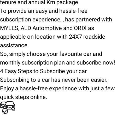
tenure and annual Km package.
To provide an easy and hassle-free
subscription experience, , has partnered with
MYLES, ALD Automotive and ORIX as
applicable on location with 24X7 roadside
assistance.
So, simply choose your favourite car and
monthly subscription plan and subscribe now!
4 Easy Steps to Subscribe your car
Subscribing to a car has never been easier.
Enjoy a hassle-free experience with just a few
quick steps online.